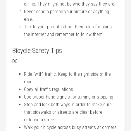
online. They might not be who they say they are!
Never send a person your picture or anything
else.
Talk to your parents about their rules for using
the internet and remember to follow them!
Bicycle Safety Tips
DO:
Ride “with” traffic. Keep to the right side of the
road
Obey all traffic regulations
Use proper hand signals for turning or stopping
Stop and look both ways in order to make sure
that sidewalks or streets are clear before
entering a street.
Walk your bicycle across busy streets at corners