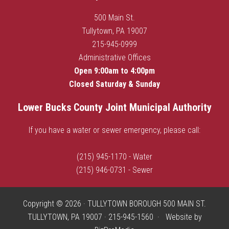
500 Main St.
Tullytown, PA 19007
215-945-0999
Administrative Offices
Open 9:00am to 4:00pm
Closed Saturday & Sunday
Lower Bucks County Joint Municipal Authority
If you have a water or sewer emergency, please call:
(215) 945-1170 - Water
(215) 946-0731 - Sewer
Copyright © 2026 · TULLYTOWN BOROUGH 500 MAIN ST.
TULLYTOWN, PA 19007 · 215-945-1560 · Website by