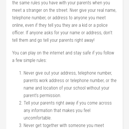
the same rules you have with your parents when you
meet a stranger on the street. Nver give your real name,
telephone number, or address to anyone you meet
online, even if they tell you they are a kid or a police
officer. If anyone asks for your name or address, don’t
tell them and go tell your parents right away!
You can play on the internet and stay safe if you follow
a few simple rules:
Never give out your address, telephone number,
parents work address or telephone number, or the
name and location of your school without your
parent’s permission.
Tell your parents right away if you come across
any information that makes you feel
uncomfortable.
Never get together with someone you meet