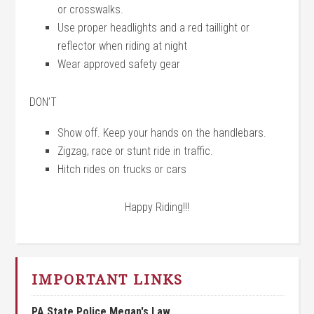
or crosswalks.
Use proper headlights and a red taillight or
reflector when riding at night
Wear approved safety gear
DON’T
Show off. Keep your hands on the handlebars.
Zigzag, race or stunt ride in traffic.
Hitch rides on trucks or cars
Happy Riding!!!
IMPORTANT LINKS
PA State Police Megan's Law