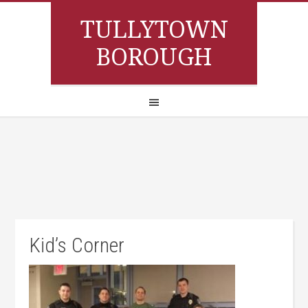
TULLYTOWN
BOROUGH
Kid’s Corner