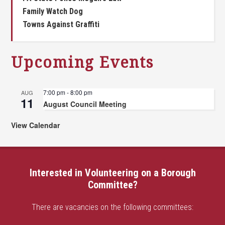
Family Watch Dog
Towns Against Graffiti
Upcoming Events
7:00 pm
-
8:00 pm
AUG
11
August Council Meeting
View Calendar
Interested in Volunteering on a Borough
Committee?
There are vacancies on the following committees: