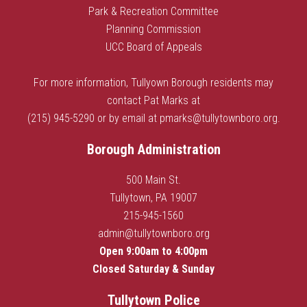
Park & Recreation Committee
Planning Commission
UCC Board of Appeals
For more information, Tullyown Borough residents may
contact Pat Marks at
(215) 945-5290 or by email at
pmarks@tullytownboro.org
.
Borough Administration
500 Main St.
Tullytown, PA 19007
215-945-1560
admin@tullytownboro.org
Open 9:00am to 4:00pm
Closed Saturday & Sunday
Tullytown Police