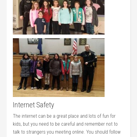
Internet Safety
The internet can be a great place and lots of fun for
kids, but you need to be careful and remember not to
talk to strangers you meeting online. You should follow