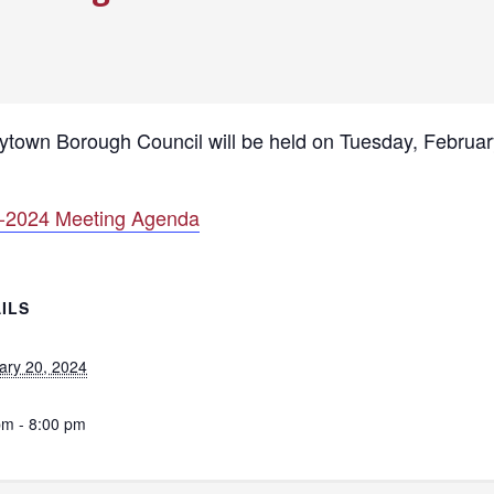
lytown Borough Council will be held on Tuesday, Februar
-2024 Meeting Agenda
ILS
ary 20, 2024
pm - 8:00 pm