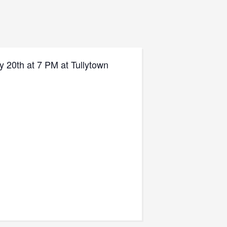
y 20th at 7 PM at Tullytown