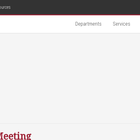
ources
Departments
Services
Meeting