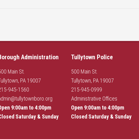
Borough Administration
Tullytown Police
500 Main St.
500 Main St.
Tullytown, PA 19007
Tullytown, PA 19007
215-945-1560
215-945-0999
admin@tullytownboro.org
Administrative Offices
Open 9:00am to 4:00pm
Open 9:00am to 4:00pm
Closed Saturday & Sunday
Closed Saturday & Sunday