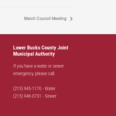
March Council Meeting
Lower Bucks County Joint
Municipal Authority
If you have a water or sewer
emergency, please call:
(215) 945-1170 - Water
(215) 946-0731 - Sewer