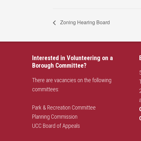
Zoning Hearing Board
Interested in Volunteering on a
Borough Committee?
There are vacancies on the following
committees:
Park & Recreation Committee
Planning Commission
UCC Board of Appeals