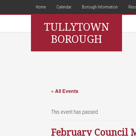
Home
Calendar
Borough Information
Res
TULLYTOWN
BOROUGH
« All Events
This event has passed.
February Council 