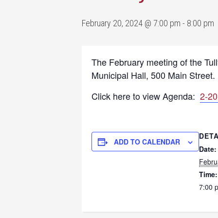
February 20, 2024 @ 7:00 pm
-
8:00 pm
The February meeting of the Tul
Municipal Hall, 500 Main Street.
Click here to view Agenda:
2-20
DETA
ADD TO CALENDAR
Date:
Febru
Time:
7:00 