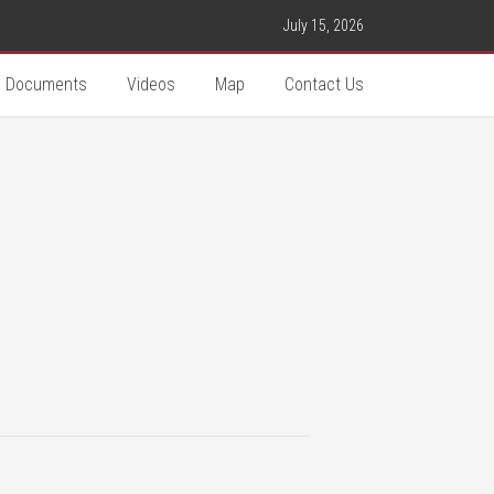
July 15, 2026
Documents
Videos
Map
Contact Us